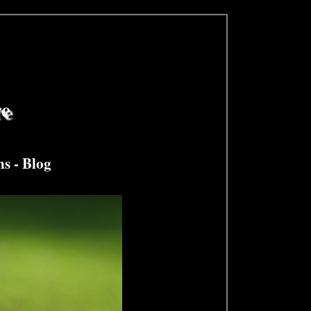
re
ns
-
Blog