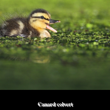
Canard colvert